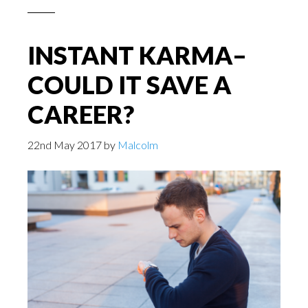
INSTANT KARMA–
COULD IT SAVE A
CAREER?
22nd May 2017
by
Malcolm