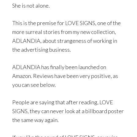
She is not alone.
This is the premise for LOVE SIGNS, one of the
more surreal stories from my new collection,
ADLANDIA, about strangeness of working in
the advertising business.
ADLANDIA has finally been launched on
Amazon. Reviews have been very positive, as
you can see below.
People are saying that after reading, LOVE
SIGNS, they can never look at a billboard poster
the same way again.