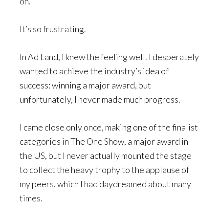
on.
It’s so frustrating.
In Ad Land, I knew the feeling well. I desperately
wanted to achieve the industry’s idea of
success: winning a major award, but
unfortunately, I never made much progress.
I came close only once, making one of the finalist
categories in The One Show, a major award in
the US, but I never actually mounted the stage
to collect the heavy trophy to the applause of
my peers, which I had daydreamed about many
times.