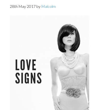
28th May 2017
by
Malcolm