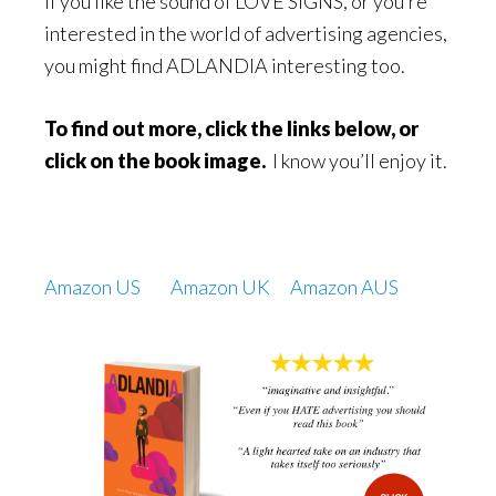
If you like the sound of LOVE SIGNS, or you’re
interested in the world of advertising agencies,
you might find ADLANDIA interesting too.
To find out more, click the links below, or
click on the book image.
I know you’ll enjoy it.
Amazon US
Amazon UK
Amazon AUS