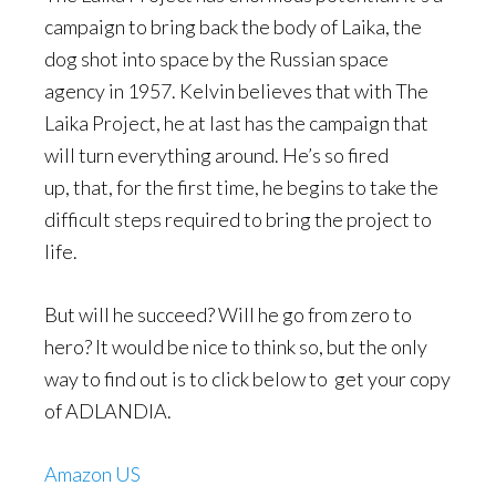
campaign to bring back the body of Laika, the
dog shot into space by the Russian space
agency in 1957. Kelvin believes that with The
Laika Project, he at last has the campaign that
will turn everything around. He’s so fired
up, that, for the first time, he begins to take the
difficult steps required to bring the project to
life.
But will he succeed? Will he go from zero to
hero? It would be nice to think so, but the only
way to find out is to click below to get your copy
of ADLANDIA.
Amazon US