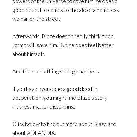
powers of the universe to save him, he does a
good deed. He comes to the aid of a homeless
woman on the street.
Afterwards, Blaze doesn’t really think good
karma will save him. But he does feel better
about himself.
And then something strange happens.
If you have ever done a good deed in
desperation, you might find Blaze’s story
interesting… or disturbing.
Click below to find out more about Blaze and
about ADLANDIA.