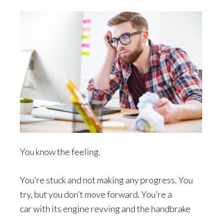
You know the feeling.
You’re stuck and not making any progress. You
try, but you don’t move forward. You’re a
car with its engine revving and the handbrake