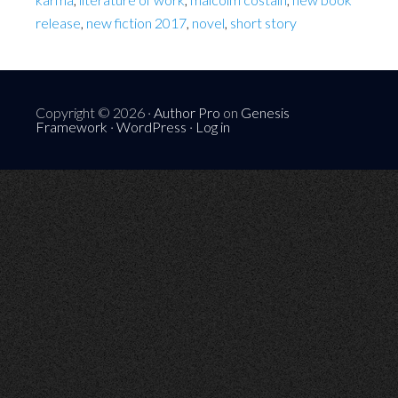
release
,
new fiction 2017
,
novel
,
short story
Copyright © 2026 ·
Author Pro
on
Genesis
Framework
·
WordPress
·
Log in