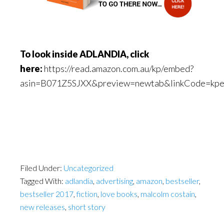
To look inside ADLANDIA, click
here:
https://read.amazon.com.au/kp/embed?
asin=B071Z5SJXX&preview=newtab&linkCode=kp
Filed Under:
Uncategorized
Tagged With:
adlandia
,
advertising
,
amazon
,
bestseller
,
bestseller 2017
,
fiction
,
love books
,
malcolm costain
,
new releases
,
short story