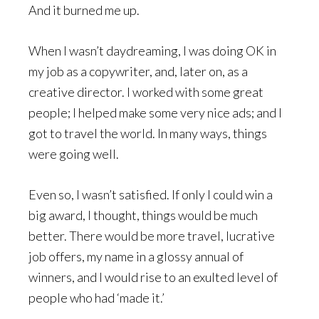
And it burned me up.
When I wasn’t daydreaming, I was doing OK in
my job as a copywriter, and, later on, as a
creative director. I worked with some great
people; I helped make some very nice ads; and I
got to travel the world. In many ways, things
were going well.
Even so, I wasn’t satisfied. If only I could win a
big award, I thought, things would be much
better. There would be more travel, lucrative
job offers, my name in a glossy annual of
winners, and I would rise to an exulted level of
people who had ‘made it.’