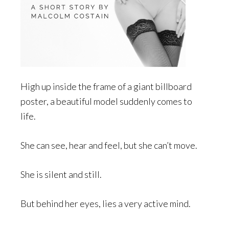
High up inside the frame of a giant billboard
poster, a beautiful model suddenly comes to
life.
She can see, hear and feel, but she can’t move.
She is silent and still.
But behind her eyes, lies a very active mind.