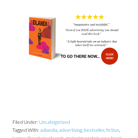
Filed Under:
Uncategorized
Tagged With:
adlandia
,
advertising
,
bestseller
,
fiction
,
karma
,
literature of work
,
malcolm costain
,
new book