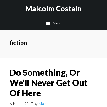
Skip
Malcolm Costain
to
main
Menu
content
fiction
Do Something, Or
We’ll Never Get Out
Of Here
6th June 2017
by
Malcolm