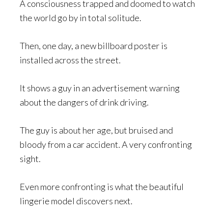
A consciousness trapped and doomed to watch
the world go by in total solitude.
Then, one day, a new billboard poster is
installed across the street.
It shows a guy in an advertisement warning
about the dangers of drink driving.
The guy is about her age, but bruised and
bloody from a car accident. A very confronting
sight.
Even more confronting is what the beautiful
lingerie model discovers next.