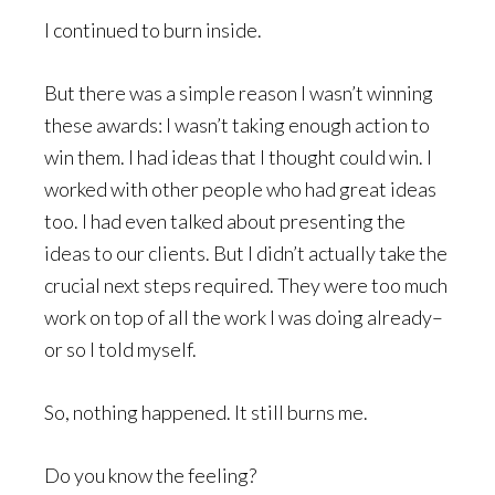
I continued to burn inside.
But there was a simple reason I wasn’t winning
these awards: I wasn’t taking enough action to
win them. I had ideas that I thought could win. I
worked with other people who had great ideas
too. I had even talked about presenting the
ideas to our clients. But I didn’t actually take the
crucial next steps required. They were too much
work on top of all the work I was doing already–
or so I told myself.
So, nothing happened. It still burns me.
Do you know the feeling?