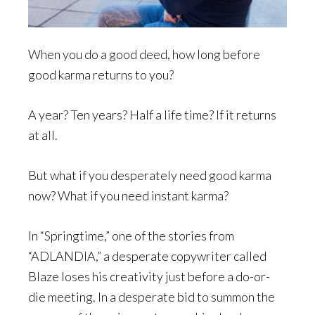
When you do a good deed, how long before
good karma returns to you?
A year? Ten years? Half a life time? If it returns
at all.
But what if you desperately need good karma
now? What if you need instant karma?
In “Springtime,” one of the stories from
“ADLANDIA,” a desperate copywriter called
Blaze loses his creativity just before a do-or-
die meeting. In a desperate bid to summon the