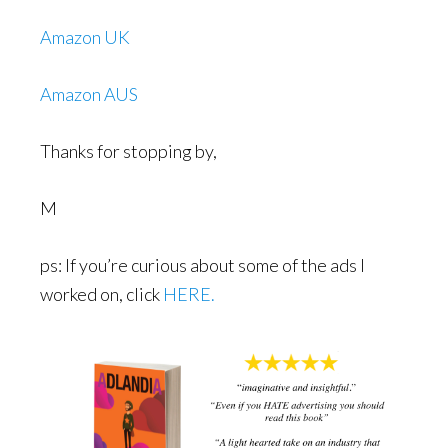
Amazon UK
Amazon AUS
Thanks for stopping by,
M
ps: If you’re curious about some of the ads I
worked on, click
HERE.