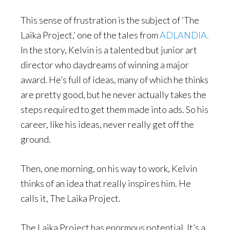
This sense of frustration is the subject of ‘The
Laika Project,’ one of the tales from
ADLANDIA.
In the story, Kelvin is a talented but junior art
director who daydreams of winning a major
award. He’s full of ideas, many of which he thinks
are pretty good, but he never actually takes the
steps required to get them made into ads. So his
career, like his ideas, never really get off the
ground.
Then, one morning, on his way to work, Kelvin
thinks of an idea that really inspires him. He
calls it, The Laika Project.
The Laika Project has enormous potential. It’s a