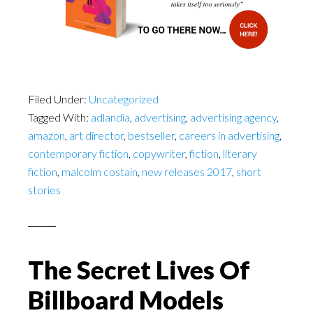
Filed Under:
Uncategorized
Tagged With:
adlandia
,
advertising
,
advertising agency
,
amazon
,
art director
,
bestseller
,
careers in advertising
,
contemporary fiction
,
copywriter
,
fiction
,
literary
fiction
,
malcolm costain
,
new releases 2017
,
short
stories
The Secret Lives Of
Billboard Models